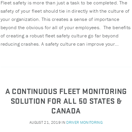
Fleet safety is more than just a task to be completed. The
safety of your fleet should tie in directly with the culture of
your organization. This creates a sense of importance
beyond the obvious for all of your employees. The benefits
of creating a robust fleet safety culture go far beyond
reducing crashes. A safety culture can improve your…
A CONTINUOUS FLEET MONITORING
SOLUTION FOR ALL 50 STATES &
CANADA
AUGUST 21, 2019
IN
DRIVER MONITORING