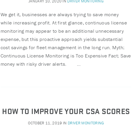
JANUARY 10, 2020
IN
DRIVER MONITORING
We get it, businesses are always trying to save money
while increasing profit. At first glance, continuous license
monitoring may appear to be an additional unnecessary
expense, but this proactive approach yields substantial
cost savings for fleet management in the long run. Myth:
Continuous License Monitoring is Too Expensive Fact: Save
money with risky driver alerts. …
HOW TO IMPROVE YOUR CSA SCORES
OCTOBER 11, 2019
IN
DRIVER MONITORING