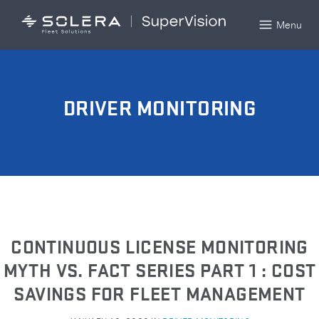
Menu
DRIVER MONITORING
CONTINUOUS LICENSE MONITORING
MYTH VS. FACT SERIES PART 1 : COST
SAVINGS FOR FLEET MANAGEMENT