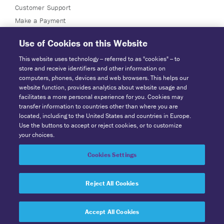
Customer Support
Make a Payment
Use of Cookies on this Website
This website uses technology -- referred to as "cookies" -- to
store and receive identifiers and other information on
computers, phones, devices and web browsers. This helps our
website function, provides analytics about website usage and
facilitates a more personal experience for you. Cookies may
transfer information to countries other than where you are
located, including to the United States and countries in Europe.
Powered by Explore Information Services, LLC, A Solera Company.
Use the buttons to accept or reject cookies, or to customize
PO Box 21636 Saint Paul, MN 55121 | Tel: 1-800-303-8063.
your choices.
© 2026 SuperVision All Rights Reserved
Cookies Settings
Privacy Center
|
Terms & Conditions
Cookie Preferences
|
CCPA -
Exercise Your Rights
Reject All Cookies
Accept All Cookies