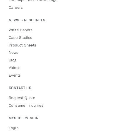
Careers
NEWS & RESOURCES
White Papers
Case Studies
Product Sheets
News
Blog
Videos
Events
CONTACT US
Request Quote
Consumer Inquiries
MYSUPERVISION
Login