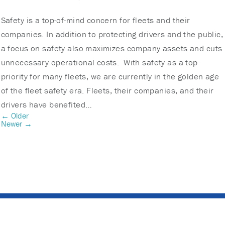
Safety is a top-of-mind concern for fleets and their
companies. In addition to protecting drivers and the public,
a focus on safety also maximizes company assets and cuts
unnecessary operational costs. With safety as a top
priority for many fleets, we are currently in the golden age
of the fleet safety era. Fleets, their companies, and their
drivers have benefited…
← Older
Newer →