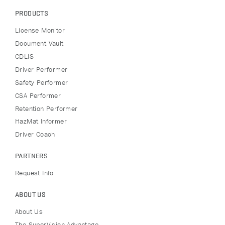
PRODUCTS
License Monitor
Document Vault
CDLIS
Driver Performer
Safety Performer
CSA Performer
Retention Performer
HazMat Informer
Driver Coach
PARTNERS
Request Info
ABOUT US
About Us
The SuperVision Advantage