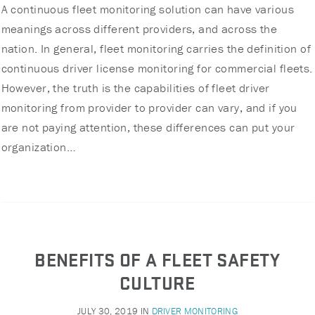
A continuous fleet monitoring solution can have various
meanings across different providers, and across the
nation. In general, fleet monitoring carries the definition of
continuous driver license monitoring for commercial fleets.
However, the truth is the capabilities of fleet driver
monitoring from provider to provider can vary, and if you
are not paying attention, these differences can put your
organization…
BENEFITS OF A FLEET SAFETY
CULTURE
JULY 30, 2019
IN
DRIVER MONITORING