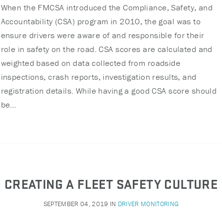
When the FMCSA introduced the Compliance, Safety, and
Accountability (CSA) program in 2010, the goal was to
ensure drivers were aware of and responsible for their
role in safety on the road. CSA scores are calculated and
weighted based on data collected from roadside
inspections, crash reports, investigation results, and
registration details. While having a good CSA score should
be…
CREATING A FLEET SAFETY CULTURE
SEPTEMBER 04, 2019
IN
DRIVER MONITORING