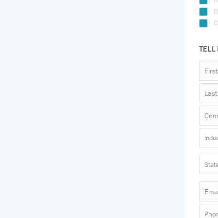
D
C
TELL