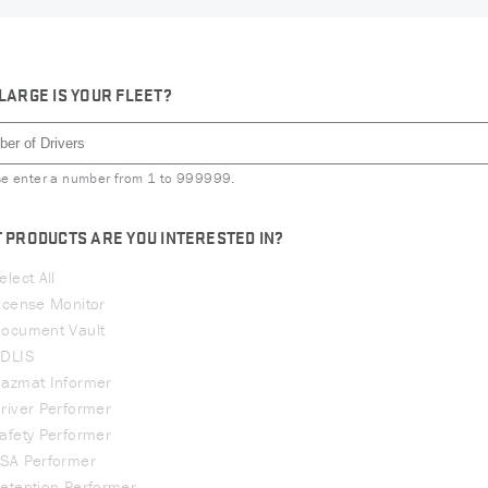
LARGE IS YOUR FLEET?
se enter a number from
1
to
999999
.
 PRODUCTS ARE YOU INTERESTED IN?
elect All
icense Monitor
ocument Vault
DLIS
azmat Informer
river Performer
afety Performer
SA Performer
etention Performer