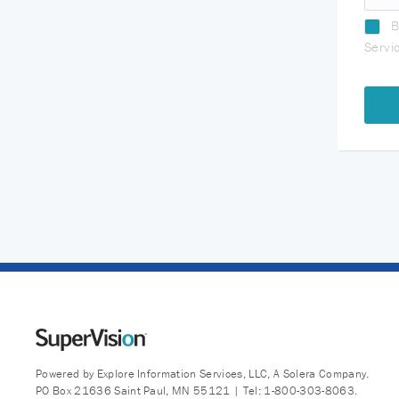
B
Servi
Powered by Explore Information Services, LLC, A Solera Company.
PO Box 21636 Saint Paul, MN 55121 | Tel: 1-800-303-8063.