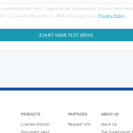
y submitting this form, I agree to be contacted by Explore Informati
ces, LLC via phone, email or SMS and accept your
Privacy Policy
.
PRODUCTS
PARTNERS
ABOUT US
License Monitor
Request Info
About Us
Document Vault
The SuperVision 