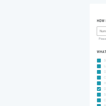
HOW 
Plea
WHAT
S
L
D
C
H
D
S
C
R