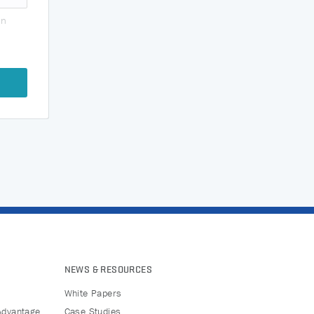
on
NEWS & RESOURCES
White Papers
Advantage
Case Studies