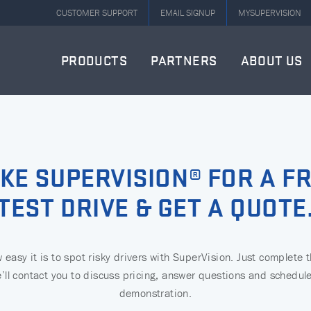
CUSTOMER SUPPORT
EMAIL SIGNUP
MYSUPERVISION
PRODUCTS
PARTNERS
ABOUT US
KE SUPERVISION® FOR A F
TEST DRIVE & GET A QUOTE
easy it is to spot risky drivers with SuperVision. Just complete 
’ll contact you to discuss pricing, answer questions and schedule
demonstration.