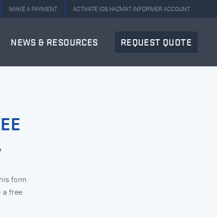
MAKE A PAYMENT
ACTIVATE IOS HAZMAT INFORMER ACCOUNT
NEWS & RESOURCES
REQUEST QUOTE
REE
.
this form
 a free