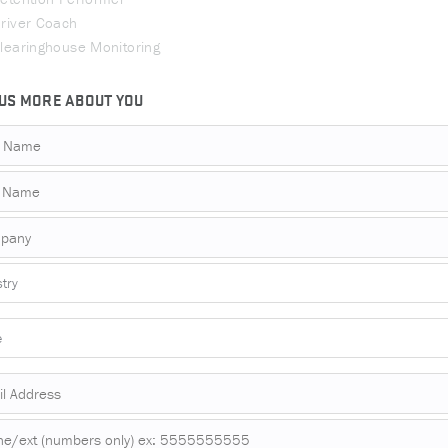
river Coach
learinghouse Monitoring
 US MORE ABOUT YOU