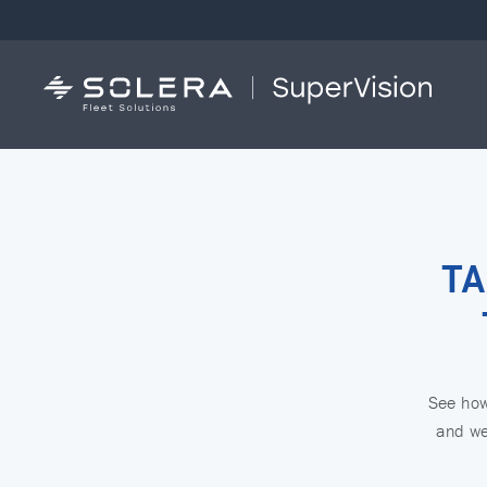
TA
See how 
and we